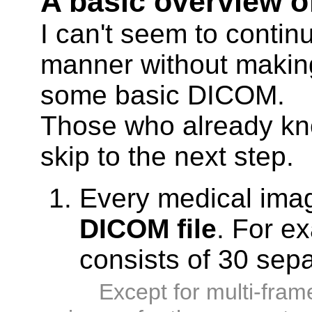
A basic overview o
I can't seem to continu
manner without makin
some basic DICOM.
Those who already k
skip to the next step.
Every medical ima
DICOM file
. For e
consists of 30 sep
Except for multi-fram