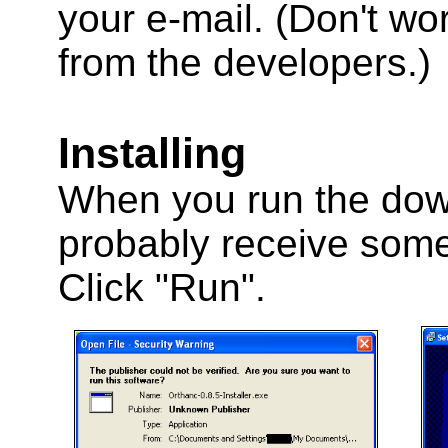
your e-mail. (Don't wo
from the developers.)
Installing
When you run the downl
probably receive some 
Click "Run".