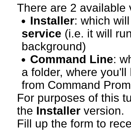
There are 2 available 
Installer
: which wil
service
(i.e. it will r
background)
Command Line
: w
a folder, where you'll
from Command Prom
For purposes of this t
the
Installer
version.
Fill up the form to rec