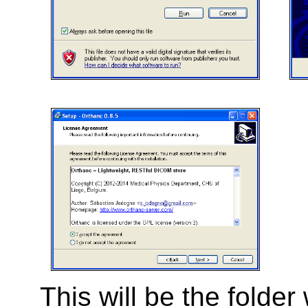
This will be the folde