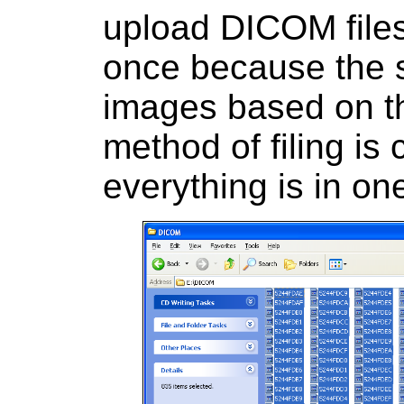
upload DICOM files 
once because the s
images based on t
method of filing is 
everything is in one