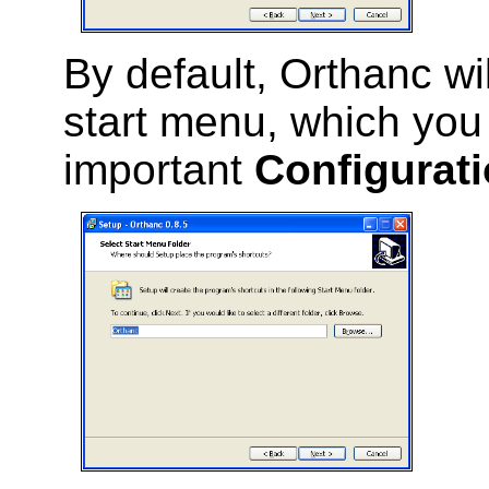
By default, Orthanc wil
start menu, which you 
important
Configurati