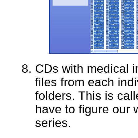
CDs with medical 
files from each indi
folders. This is cal
have to figure our 
series.