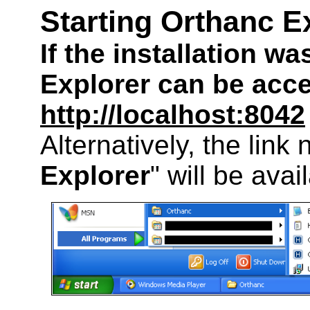
Starting Orthanc E
If the installation w
Explorer can be acc
http://localhost:8042
Alternatively, the link
Explorer
" will be avai