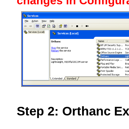
changes in
Configur
Step 2: Orthanc Ex