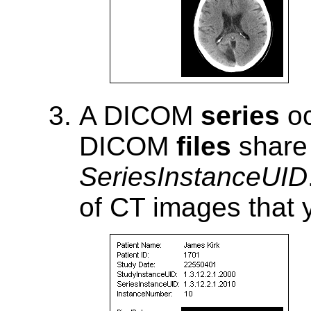
A DICOM
series
oc
DICOM
files
share 
SeriesInstanceUID
of CT images that y