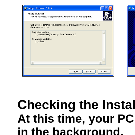
Checking the Instal
At this time, your PC
in the background.