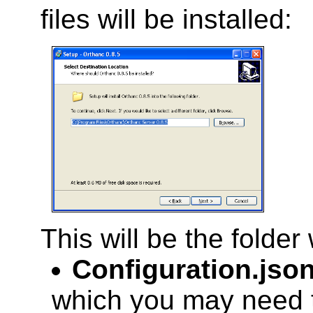
files will be installed:
This will be the folder
Configuration.jso
which you may need to