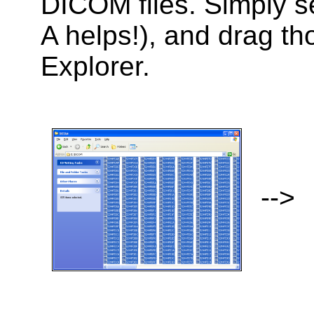
DICOM files. Simply se
A helps!), and drag th
Explorer.
-->