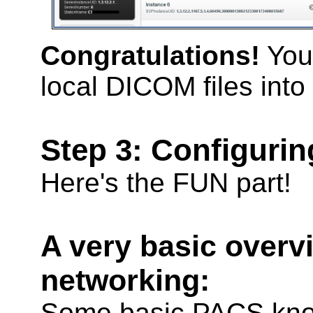
Congratulations!
You
local DICOM files into
Step 3: Configuri
Here's the FUN part!
A very basic over
networking:
Some basic PACS kno