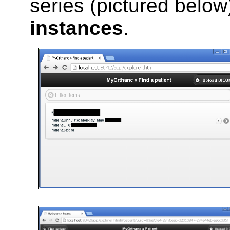
series (pictured belo
instances
.