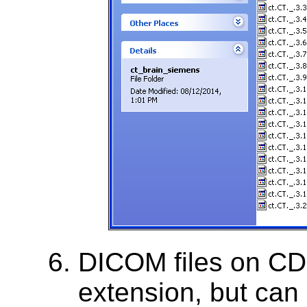
DICOM files on CD
extension, but can