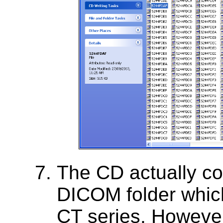
The CD actually con
DICOM folder which
CT series. However