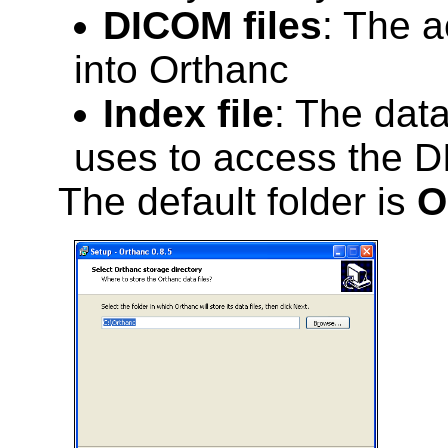
DICOM files
: The a
into Orthanc
Index file
: The dat
uses to access the D
The default folder is
O