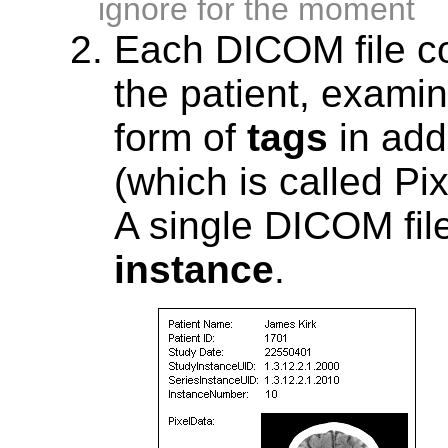
ignore for the moment
Each DICOM file co
the patient, examin
form of
tags
in addi
(which is called Pi
A single DICOM file
instance
.