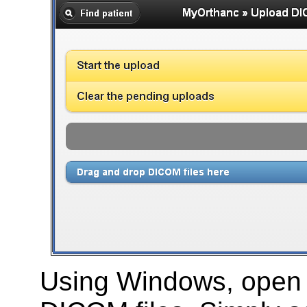
Using Windows, open t