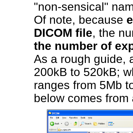
"non-sensical" nam
Of note, because
e
DICOM file
, the nu
the number of exp
As a rough guide, 
200kB to 520kB; w
ranges from 5Mb t
below comes from 