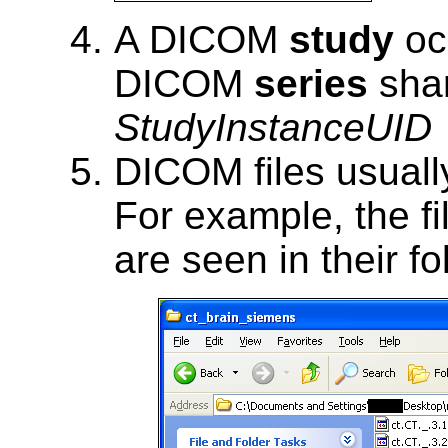
A DICOM
study
oc
DICOM
series
shar
StudyInstanceUID
DICOM files usuall
For example, the fi
are seen in their fo