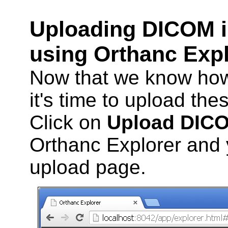
Uploading DICOM i
using Orthanc Exp
Now that we know how 
it's time to upload the
Click on
Upload DIC
Orthanc Explorer and y
upload page.