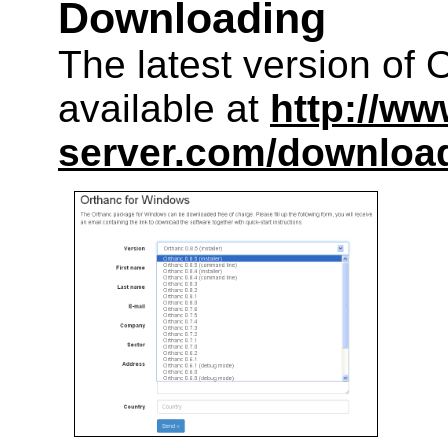
Downloading
The latest version of 
available at
http://ww
server.com/downloa