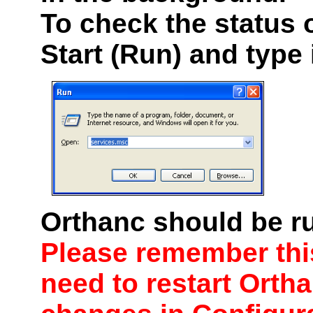
To check the status o
Start (Run) and type
Orthanc should be ru
Please remember this
need to
restart
Ortha