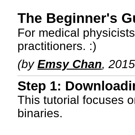
The Beginner's G
For medical physicist
practitioners. :)
(by
Emsy Chan
, 2015
Step 1: Downloadin
This tutorial focuses 
binaries.