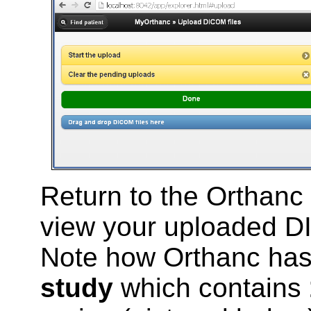
Return to the Orthanc
view your uploaded DI
Note how Orthanc has 
study
which contains