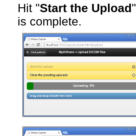
Hit "
Start the Upload
is complete.